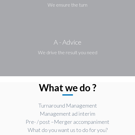
We ensure the turn
A - Advice
We drive the result you need
What we do ?
Turnaround Management
Management ad interim
Pre- / post –Merger accompaniment
What do you want us to do for you?