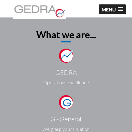
MENU
What we are...
GEDRA
Operations Excellence
G - General
We grasp your situation