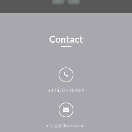
prev
next
Contact
+49 170 3511029
info@gedra-oe.com