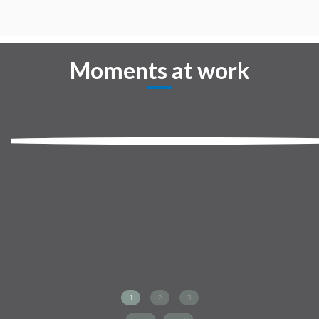
Moments at work
1
2
3