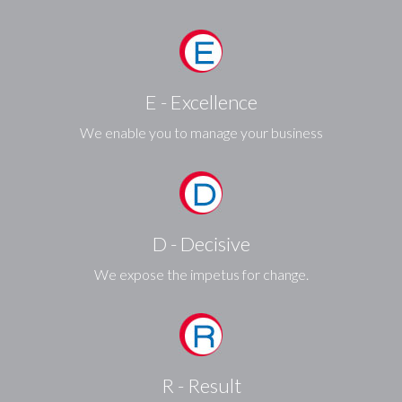
E - Excellence
We enable you to manage your business
D - Decisive
We expose the impetus for change.
R - Result